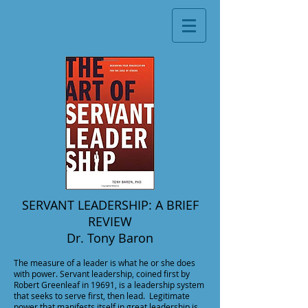
SERVANT LEADERSHIP: A BRIEF
REVIEW
Dr. Tony Baron
The measure of a leader is what he or she does
with power. Servant leadership, coined first by
Robert Greenleaf in 19691, is a leadership system
that seeks to serve first, then lead. Legitimate
power that manifests itself in great leadership is