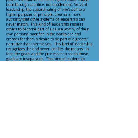
born through sacrifice, not entitlement. Servant
leadership, the subordinating of one’s self to a
higher purpose or principle, creates a moral
authority that other systems of leadership can
never match. This kind of leadership inspires
others to become part of a cause worthy of their
own personal sacrifice in the workplace and
creates for them a desire to be part of a greater
narrative than themselves. This kind of leadership
recognizes the end never justifies the means. In
fact, the goals and the processes to reach those
goals are inseparable. This kind of leadership
“inspires, equips, and encourages those we
influence in order to maximize the potential of
people, profit, and planet.”2 This kind of
leadership is not designed to be myopic, meaning
that the corporation exists only to make a
maximum profit thought best accomplished by
treating employees as tools and customers with
deceptive practices in return on investment.
Rather this kind of leadership balances the dignity
of every human being with the efficiency
necessary to run a healthy organization. This kind
of leadership starts with character, then
competency and chemistry.