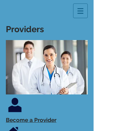
Providers
Become a Provider