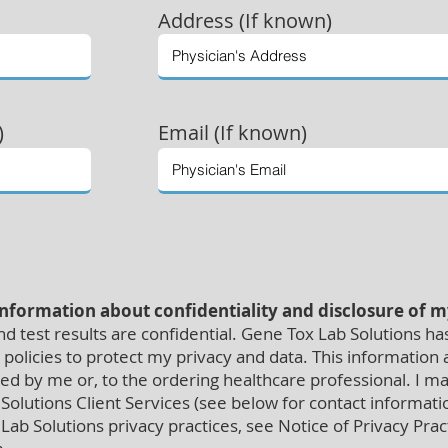
Address (If known)
)
Email (If known)
information about confidentiality and disclosure of 
 test results are confidential. Gene Tox Lab Solutions ha
policies to protect my privacy and data. This information an
red by me or, to the ordering healthcare professional. I m
Solutions Client Services (see below for contact informat
ab Solutions privacy practices, see Notice of Privacy Prac