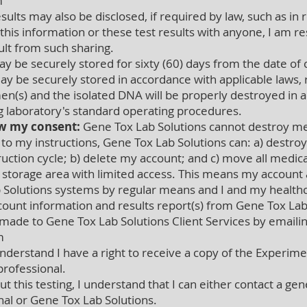
m
ults may also be disclosed, if required by law, such as in
 this information or these test results with anyone, I am
ult from such sharing.
 be securely stored for sixty (60) days from the date of 
y be securely stored in accordance with applicable laws, 
en(s) and the isolated DNA will be properly destroyed in 
ng laboratory's standard operating procedures.
w my consent:
Gene Tox Lab Solutions cannot destroy me
 to my instructions, Gene Tox Lab Solutions can: a) destr
uction cycle; b) delete my account; and c) move all medical
ne storage area with limited access. This means my account a
 Solutions systems by regular means and I and my healthca
count information and results report(s) from Gene Tox Lab
ade to Gene Tox Lab Solutions Client Services by emaili
m
nderstand I have a right to receive a copy of the Experiment
rofessional.
ut this testing, I understand that I can either contact a gen
nal or Gene Tox Lab Solutions.