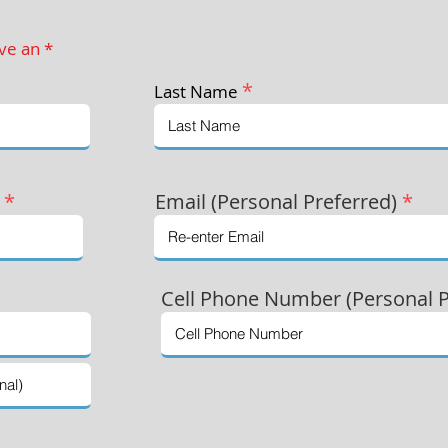
ave an *
*
Last Name
)
*
Email (Personal Preferred)
*
Cell Phone Number (Personal P