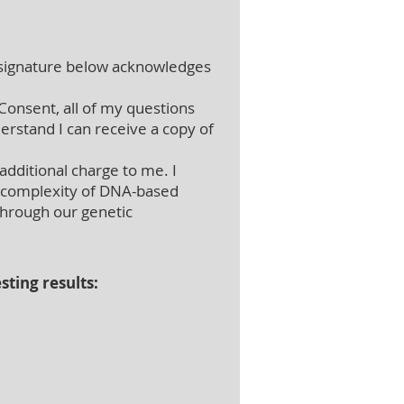
ignature below acknowledges
Consent, all of my questions
erstand I can receive a copy of
additional charge to me. I
he complexity of DNA-based
 through our genetic
sting results: