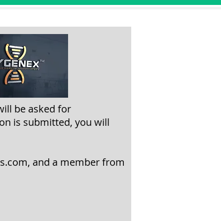
will be asked
for
on is submitted, you will
ns.com
,
and a member from