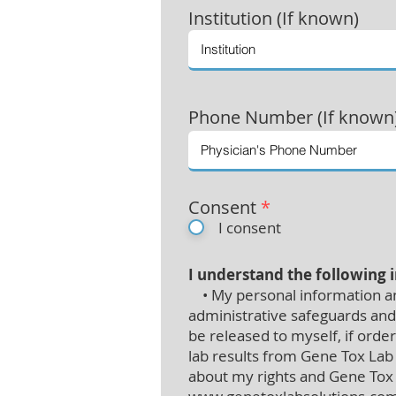
Institution (If known)
Phone Number (If known
Consent
*
I consent
I understand the following 
• My personal information and
administrative safeguards and 
be released to myself, if orde
lab results from Gene Tox Lab 
about my rights and Gene Tox L