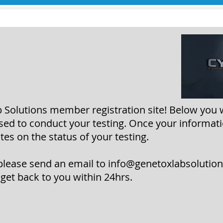
Solutions member registration site! Below you 
used to conduct your testing. Once your informati
es on the status of your testing.
please send an email to info
@genetoxlabsolutio
 get back to you within 24hrs.