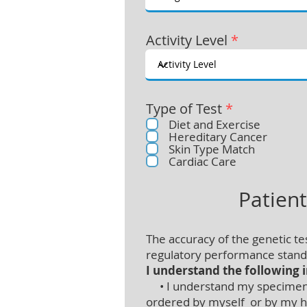
Activity Level
*
Type of Test
*
Diet and Exercise
Hereditary Cancer
Skin Type Match
Cardiac Care
Patien
The accuracy of the genetic t
regulatory performance standa
I understand the following 
• I understand my specimen is
ordered by myself or by my he