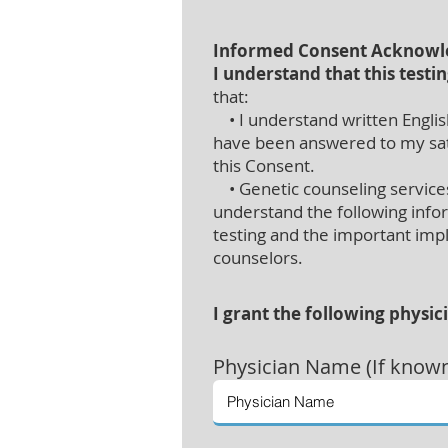
Informed Consent Acknow
I understand that this testin
that:
• I understand written English
have been answered to my satis
this Consent.
• Genetic counseling services 
understand the following info
testing and the important impli
counselors.
I grant the following physic
Physician
Name (If know