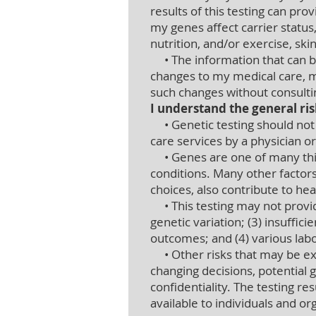
results of this testing can p
my genes affect carrier status
nutrition, and/or exercise, sk
• The information that can be
changes to my medical care, m
such changes without consultin
I understand the general ris
• Genetic testing should not b
care services by a physician o
• Genes are one of many thin
conditions. Many other factors
choices, also contribute to he
• This testing may not provide
genetic variation; (3) insuffic
outcomes; and (4) various lab
• Other risks that may be expe
changing decisions, potential 
confidentiality. The testing 
available to individuals and or