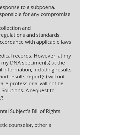
 response to a subpoena.
 responsible for any compromise
collection and
regulations and standards.
accordance with applicable laws
dical records. However, at my
oy my DNA specimen(s) at the
 information, including results
nd results report(s) will not
re professional will not be
 Solutions. A request to
ng
al Subject's Bill of Rights
etic counselor, other a