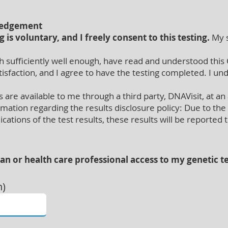
ledgement
g is voluntary, and I freely consent to this testing.
My s
 sufficiently well enough, have read and understood this 
faction, and I agree to have the testing completed. I und
are available to me through a third party, DNAVisit, at an 
rmation regarding the results disclosure policy: Due to t
cations of the test results, these results will be reported
ian or health care professional access to my genetic te
n)