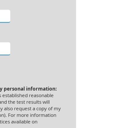
my personal information:
s established reasonable
d the test results will
ay also request a copy of my
ion). For more information
tices available on