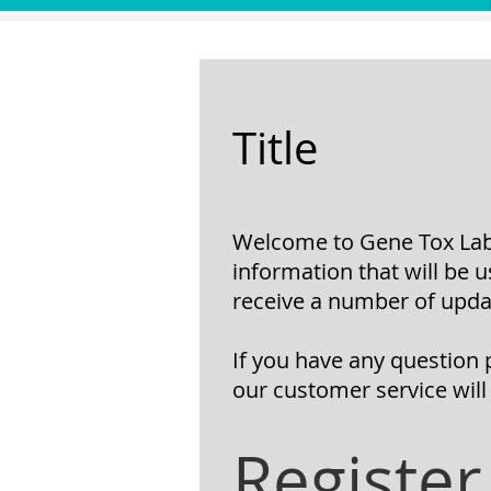
Title
Welcome to Gene Tox Lab 
information that will be 
receive a
number of updat
If you have any question 
our customer service will
Register