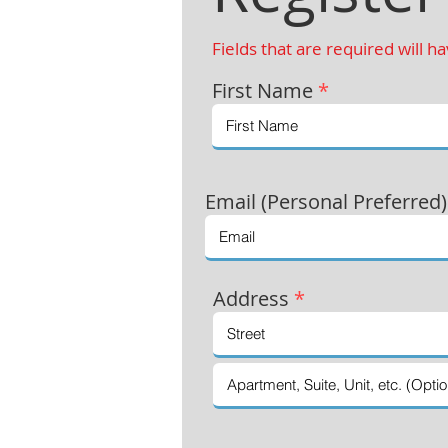
Fields that are required will h
First Name
*
Email (Personal Preferred
Address
*