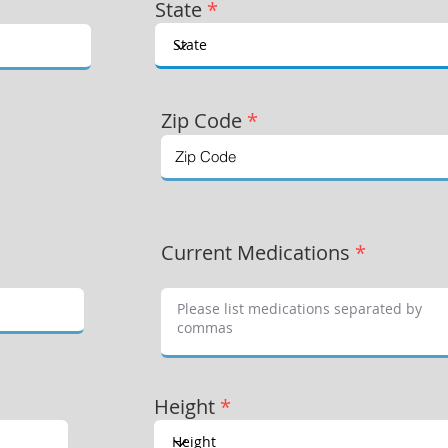
State
*
Zip Code
*
Current Medications
*
Height
*