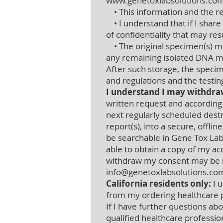
www.genetoxlabsolutions.co
• This information and the res
• I understand that if I share
of confidentiality that may res
• The original specimen(s) may
any remaining isolated DNA ma
After such storage, the specim
and regulations and the testi
I understand I may withdra
written request and according
next regularly scheduled destr
report(s), into a secure, offli
be searchable in Gene Tox Lab
able to obtain a copy of my ac
withdraw my consent may be m
info@genetoxlabsolutions.co
California residents only:
I u
from my ordering healthcare p
If I have further questions abo
qualified healthcare professio