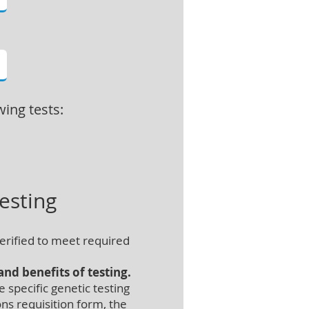
wing tests:
esting
erified to meet required
nd benefits of testing.
specific genetic testing
ns requisition form, the