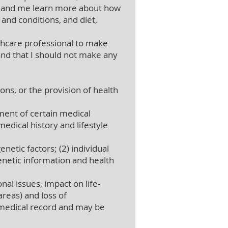
al and me learn more about how
and conditions, and diet,
thcare professional to make
nd that I should not make any
ons, or the provision of health
ent of certain medical
edical history and lifestyle
netic factors; (2) individual
genetic information and health
al issues, impact on life-
areas) and loss of
 medical record and may be