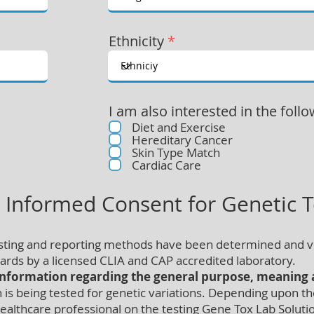
Ethnicity
*
I am also interested in the follo
Diet and Exercise
Hereditary Cancer
Skin Type Match
Cardiac Care
t Informed Consent for Genetic T
esting and reporting methods have been determined and v
rds by a licensed CLIA and CAP accredited laboratory.
information regarding the general purpose, meaning a
 being tested for genetic variations. Depending upon the 
althcare professional on the testing Gene Tox Lab Solutio