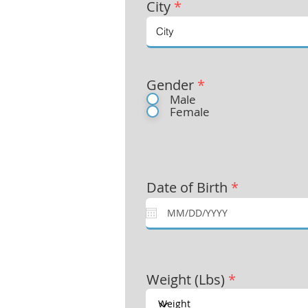
City
*
Gender
*
Male
Female
Date of Birth
*
Weight (Lbs)
*