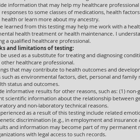
rovide information that may help my healthcare profession
, responses to some classes of medications, health factors 
in health or learn more about my ancestry.
 learned from this testing may help me work with a heal
ental health treatment or health maintenance. I understa
g a qualified healthcare professional.
ks and limitations of testing:
e used as a substitute for treating and diagnosing conditi
r other healthcare professional.
gs that may contribute to health outcomes and developm
 such as environmental factors, diet, personal and family m
alth status and outcomes.
 informative results for other reasons, such as: (1) non-ge
ient scientific information about the relationship between 
oratory and non-laboratory technical reasons.
rienced as a result of this testing include related emotion
genetic discrimination (e.g., in employment and insurance 
results and information may become part of my permanent
ganizations with legal access to such records.