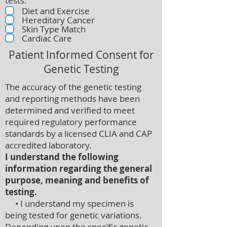
tests:
Diet and Exercise
Hereditary Cancer
Skin Type Match
Cardiac Care
Patient Informed Consent for
Genetic Testing
The accuracy of the genetic testing
and reporting methods have been
determined and verified to meet
required regulatory performance
standards by a licensed CLIA and CAP
accredited laboratory.
I understand the following
information regarding the general
purpose, meaning and benefits of
testing.
• I understand my specimen is
being tested for genetic variations.
Depending upon the specific genetic