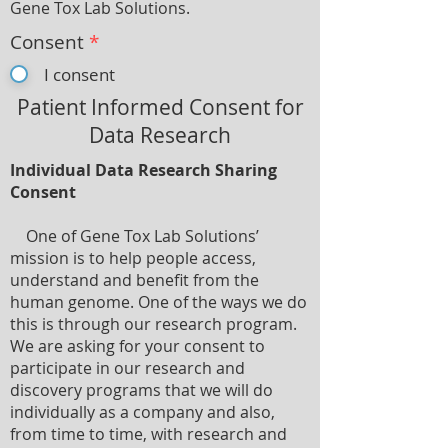
Gene Tox Lab Solutions.
Consent
*
I consent
Patient Informed Consent for
Data Research
Individual Data Research Sharing
Consent
One of Gene Tox Lab Solutions’
mission is to help people access,
understand and benefit from the
human genome. One of the ways we do
this is through our research program.
We are asking for your consent to
participate in our research and
discovery programs that we will do
individually as a company and also,
from time to time, with research and