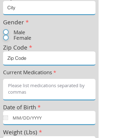
Gender
*
Male
Female
Zip Code
*
Current Medications
*
Date of Birth
*
Weight (Lbs)
*