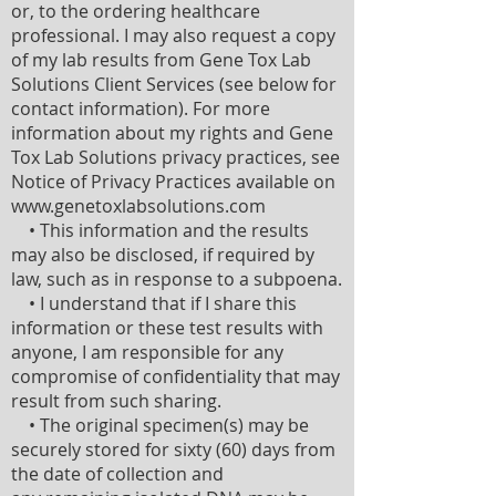
or, to the ordering healthcare
professional. I may also request a copy
of my lab results from Gene Tox Lab
Solutions Client Services (see below for
contact information). For more
information about my rights and Gene
Tox Lab Solutions privacy practices, see
Notice of Privacy Practices available on
www.genetoxlabsolutions.com
• This information and the results
may also be disclosed, if required by
law, such as in response to a subpoena.
• I understand that if I share this
information or these test results with
anyone, I am responsible for any
compromise of confidentiality that may
result from such sharing.
• The original specimen(s) may be
securely stored for sixty (60) days from
the date of collection and