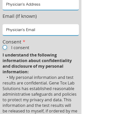
Email (If known)
Consent
*
I consent
I understand the following
information about confidentiality
and disclosure of my personal
information:
• My personal information and test
results are confidential. Gene Tox Lab
Solutions has established reasonable
administrative safeguards and policies
to protect my privacy and data. This
information and the test results will
be released to myself, if ordered by me