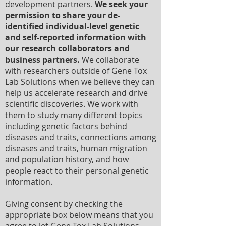
development partners.
We seek your
permission to share your de-
identified individual-level genetic
and self-reported information with
our research collaborators and
business partners.
We collaborate
with researchers outside of Gene Tox
Lab Solutions when we believe they can
help us accelerate research and drive
scientific discoveries. We work with
them to study many different topics
including genetic factors behind
diseases and traits, connections among
diseases and traits, human migration
and population history, and how
people react to their personal genetic
information.
Giving consent by checking the
appropriate box below means that you