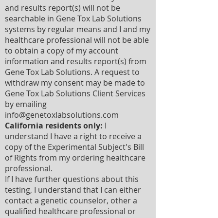
and results report(s) will not be
searchable in Gene Tox Lab Solutions
systems by regular means and I and my
healthcare professional will not be able
to obtain a copy of my account
information and results report(s) from
Gene Tox Lab Solutions. A request to
withdraw my consent may be made to
Gene Tox Lab Solutions Client Services
by emailing
info@genetoxlabsolutions.com
California residents only:
I
understand I have a right to receive a
copy of the Experimental Subject's Bill
of Rights from my ordering healthcare
professional.
If I have further questions about this
testing, I understand that I can either
contact a genetic counselor, other a
qualified healthcare professional or