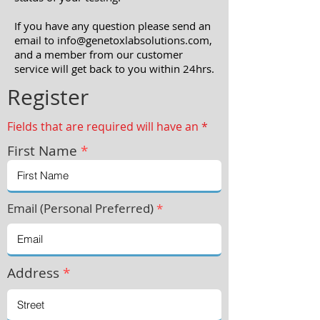
If you have any question please send an
email to info
@genetoxlabsolutions.com
,
and a member from our customer
service will get back to you within 24hrs.
Register
Fields that are required will have an *
First Name
*
Email (Personal Preferred)
*
Address
*