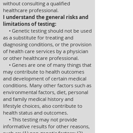
without consulting a qualified
healthcare professional.
I understand the general risks and
limitations of testing:
• Genetic testing should not be used
as a substitute for treating and
diagnosing conditions, or the provision
of health care services by a physician
or other healthcare professional.
• Genes are one of many things that
may contribute to health outcomes
and development of certain medical
conditions. Many other factors such as
environmental factors, diet, personal
and family medical history and
lifestyle choices, also contribute to
health status and outcomes.
• This testing may not provide
informative results for other reasons,