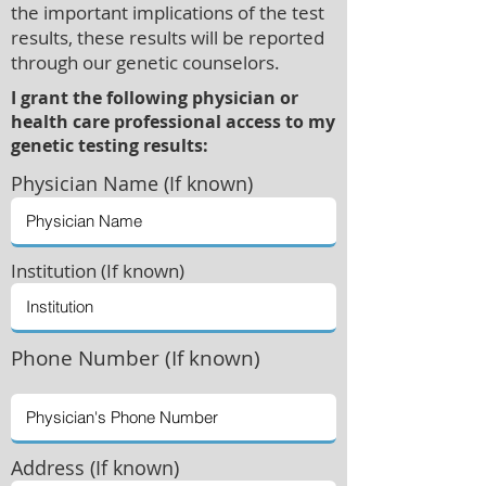
the important implications of the test
results, these results will be reported
through our genetic counselors.
I grant the following physician or
health care professional access to my
genetic testing results:
Physician
Name (If known)
Institution (If known)
Phone Number (If known)
Address (If known)