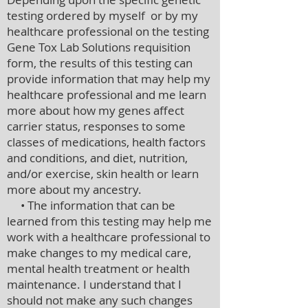
testing ordered by myself or by my
healthcare professional on the testing
Gene Tox Lab Solutions requisition
form, the results of this testing can
provide information that may help my
healthcare professional and me learn
more about how my genes affect
carrier status, responses to some
classes of medications, health factors
and conditions, and diet, nutrition,
and/or exercise, skin health or learn
more about my ancestry.
• The information that can be
learned from this testing may help me
work with a healthcare professional to
make changes to my medical care,
mental health treatment or health
maintenance. I understand that I
should not make any such changes