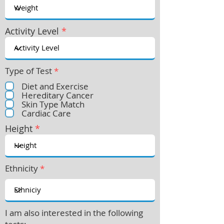
Activity Level
*
Type of Test
*
Diet and Exercise
Hereditary Cancer
Skin Type Match
Cardiac Care
Height
*
Ethnicity
*
I am also interested in the following