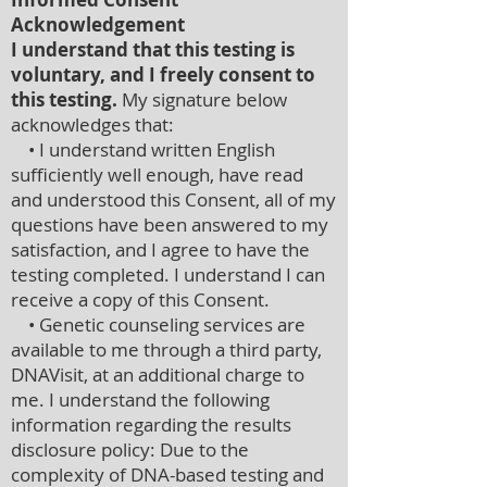
Acknowledgement
I understand that this testing is
voluntary, and I freely consent to
this testing.
My signature below
acknowledges that:
• I understand written English
sufficiently well enough, have read
and understood this Consent, all of my
questions have been answered to my
satisfaction, and I agree to have the
testing completed. I understand I can
receive a copy of this Consent.
• Genetic counseling services are
available to me through a third party,
DNAVisit, at an additional charge to
me. I understand the following
information regarding the results
disclosure policy: Due to the
complexity of DNA-based testing and