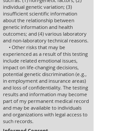
such as: (1) non-genetic factors; (2)
individual genetic variation; (3)
insufficient scientific information
about the relationship between
genetic information and health
outcomes; and (4) various laboratory
and non-laboratory technical reasons.
• Other risks that may be
experienced as a result of this testing
include related emotional issues,
impact on life-changing decisions,
potential genetic discrimination (e.g.,
in employment and insurance areas)
and loss of confidentiality. The testing
results and information may become
part of my permanent medical record
and may be available to individuals
and organizations with legal access to
such records.
Informed Consent