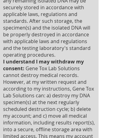
any remaining isolated DNA may be
securely stored in accordance with
applicable laws, regulations and
standards. After such storage, the
specimen(s) and the isolated DNA will
be properly destroyed in accordance
with applicable laws and regulations
and the testing laboratory's standard
operating procedures.
I understand I may withdraw my
consent:
Gene Tox Lab Solutions
cannot destroy medical records.
However, at my written request and
according to my instructions, Gene Tox
Lab Solutions can: a) destroy my DNA
specimen(s) at the next regularly
scheduled destruction cycle; b) delete
my account; and c) move all medical
information, including results report(s),
into a secure, offline storage area with
limited access. This means my account