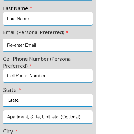
*
Last Name
Email (Personal Preferred)
*
Cell Phone Number (Personal
Preferre
d)
*
State
*
City
*