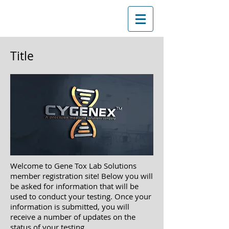
Title
Welcome to Gene Tox Lab Solutions
member registration site! Below you will
be asked
for information that will be
used to conduct your testing. Once your
information is submitted, you will
receive a
number of updates on the
status of your testing.