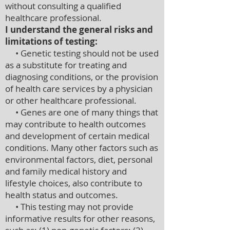
without consulting a qualified
healthcare professional.
I understand the general risks and
limitations of testing:
• Genetic testing should not be used
as a substitute for treating and
diagnosing conditions, or the provision
of health care services by a physician
or other healthcare professional.
• Genes are one of many things that
may contribute to health outcomes
and development of certain medical
conditions. Many other factors such as
environmental factors, diet, personal
and family medical history and
lifestyle choices, also contribute to
health status and outcomes.
• This testing may not provide
informative results for other reasons,