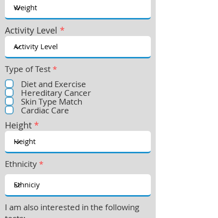
Activity Level
*
Type of Test
*
Diet and Exercise
Hereditary Cancer
Skin Type Match
Cardiac Care
Height
*
Ethnicity
*
I am also interested in the following