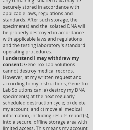
any remaining isolated DNA may be
securely stored in accordance with
applicable laws, regulations and
standards. After such storage, the
specimen(s) and the isolated DNA will
be properly destroyed in accordance
with applicable laws and regulations
and the testing laboratory's standard
operating procedures.
I understand I may withdraw my
consent:
Gene Tox Lab Solutions
cannot destroy medical records.
However, at my written request and
according to my instructions, Gene Tox
Lab Solutions can: a) destroy my DNA
specimen(s) at the next regularly
scheduled destruction cycle; b) delete
my account; and c) move all medical
information, including results report(s),
into a secure, offline storage area with
limited access. This means my account