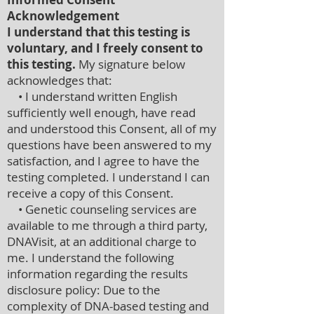
Acknowledgement
I understand that this testing is
voluntary, and I freely consent to
this testing.
My signature below
acknowledges that:
• I understand written English
sufficiently well enough, have read
and understood this Consent, all of my
questions have been answered to my
satisfaction, and I agree to have the
testing completed. I understand I can
receive a copy of this Consent.
• Genetic counseling services are
available to me through a third party,
DNAVisit, at an additional charge to
me. I understand the following
information regarding the results
disclosure policy: Due to the
complexity of DNA-based testing and