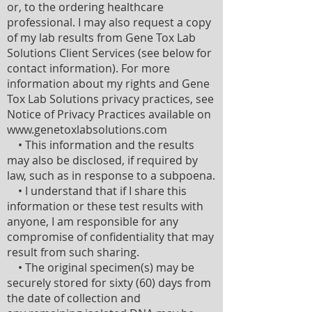
or, to the ordering healthcare
professional. I may also request a copy
of my lab results from Gene Tox Lab
Solutions Client Services (see below for
contact information). For more
information about my rights and Gene
Tox Lab Solutions privacy practices, see
Notice of Privacy Practices available on
www.genetoxlabsolutions.com
• This information and the results
may also be disclosed, if required by
law, such as in response to a subpoena.
• I understand that if I share this
information or these test results with
anyone, I am responsible for any
compromise of confidentiality that may
result from such sharing.
• The original specimen(s) may be
securely stored for sixty (60) days from
the date of collection and