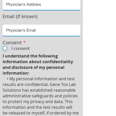
Email (If known)
Consent
*
I consent
I understand the following
information about confidentiality
and disclosure of my personal
information:
• My personal information and test
results are confidential. Gene Tox Lab
Solutions has established reasonable
administrative safeguards and policies
to protect my privacy and data. This
information and the test results will
be released to myself, if ordered by me