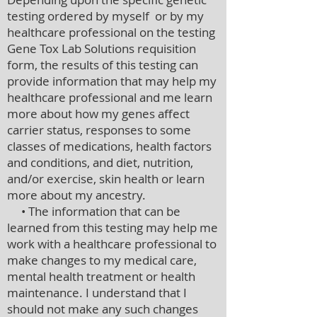
testing ordered by myself or by my
healthcare professional on the testing
Gene Tox Lab Solutions requisition
form, the results of this testing can
provide information that may help my
healthcare professional and me learn
more about how my genes affect
carrier status, responses to some
classes of medications, health factors
and conditions, and diet, nutrition,
and/or exercise, skin health or learn
more about my ancestry.
• The information that can be
learned from this testing may help me
work with a healthcare professional to
make changes to my medical care,
mental health treatment or health
maintenance. I understand that I
should not make any such changes