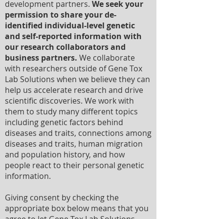
development partners.
We seek your
permission to share your de-
identified individual-level genetic
and self-reported information with
our research collaborators and
business partners.
We collaborate
with researchers outside of Gene Tox
Lab Solutions when we believe they can
help us accelerate research and drive
scientific discoveries. We work with
them to study many different topics
including genetic factors behind
diseases and traits, connections among
diseases and traits, human migration
and population history, and how
people react to their personal genetic
information.
Giving consent by checking the
appropriate box below means that you