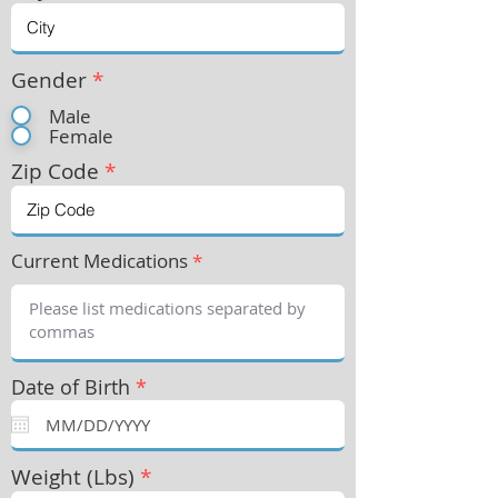
Gender
*
Male
Female
Zip Code
*
Current Medications
*
Date of Birth
*
Weight (Lbs)
*