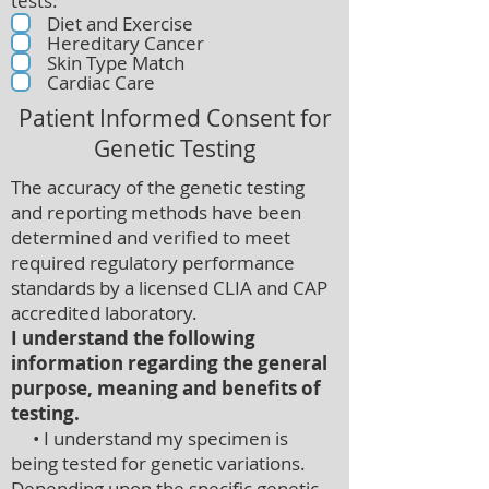
tests:
Diet and Exercise
Hereditary Cancer
Skin Type Match
Cardiac Care
Patient Informed Consent for
Genetic Testing
The accuracy of the genetic testing
and reporting methods have been
determined and verified to meet
required regulatory performance
standards by a licensed CLIA and CAP
accredited laboratory.
I understand the following
information regarding the general
purpose, meaning and benefits of
testing.
• I understand my specimen is
being tested for genetic variations.
Depending upon the specific genetic