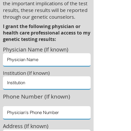
the important implications of the test
results, these results will be reported
through our genetic counselors.
I grant the following physician or
health care professional access to my
genetic testing results:
Physician
Name (If known)
Institution (If known)
Phone Number (If known)
Address (If known)