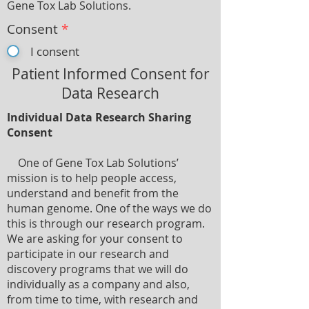
Gene Tox Lab Solutions.
Consent
*
I consent
Patient Informed Consent for
Data Research
Individual Data Research Sharing
Consent
One of Gene Tox Lab Solutions’
mission is to help people access,
understand and benefit from the
human genome. One of the ways we do
this is through our research program.
We are asking for your consent to
participate in our research and
discovery programs that we will do
individually as a company and also,
from time to time, with research and