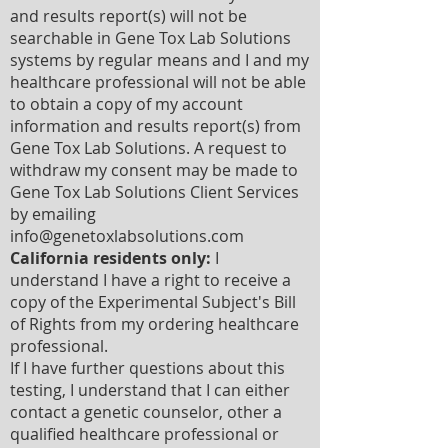
and results report(s) will not be
searchable in Gene Tox Lab Solutions
systems by regular means and I and my
healthcare professional will not be able
to obtain a copy of my account
information and results report(s) from
Gene Tox Lab Solutions. A request to
withdraw my consent may be made to
Gene Tox Lab Solutions Client Services
by emailing
info@genetoxlabsolutions.com
California residents only:
I
understand I have a right to receive a
copy of the Experimental Subject's Bill
of Rights from my ordering healthcare
professional.
If I have further questions about this
testing, I understand that I can either
contact a genetic counselor, other a
qualified healthcare professional or