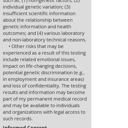
such as: (1) non-genetic factors; (2)
individual genetic variation; (3)
insufficient scientific information
about the relationship between
genetic information and health
outcomes; and (4) various laboratory
and non-laboratory technical reasons.
• Other risks that may be
experienced as a result of this testing
include related emotional issues,
impact on life-changing decisions,
potential genetic discrimination (e.g.,
in employment and insurance areas)
and loss of confidentiality. The testing
results and information may become
part of my permanent medical record
and may be available to individuals
and organizations with legal access to
such records.
Informed Consent