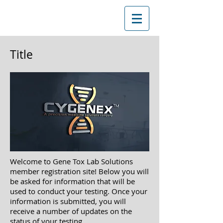
Title
Welcome to Gene Tox Lab Solutions
member registration site! Below you will
be asked
for information that will be
used to conduct your testing. Once your
information is submitted, you will
receive a
number of updates on the
status of your testing.