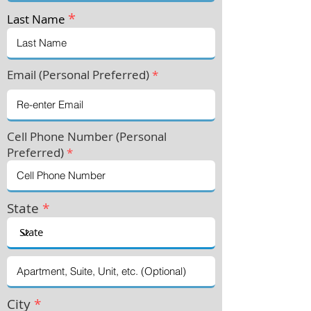
*
Last Name
Email (Personal Preferred)
*
Cell Phone Number (Personal
Preferre
d)
*
State
*
City
*