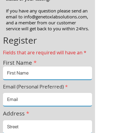
If you have any question please send an
email to info
@genetoxlabsolutions.com
,
and a member from our customer
service will get back to you within 24hrs.
Register
Fields that are required will have an *
First Name
*
Email (Personal Preferred)
*
Address
*