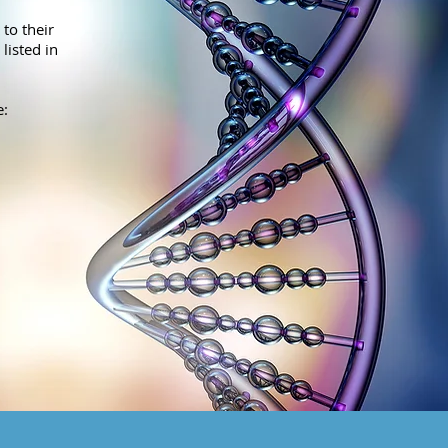
to their
listed in
e: