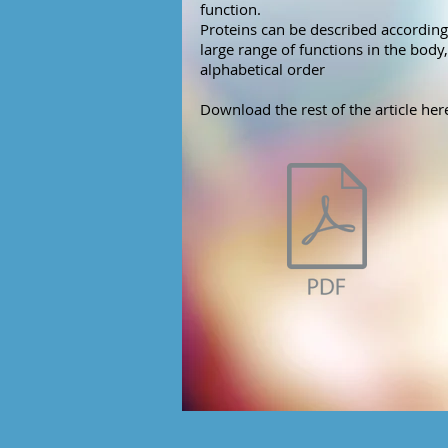
function.
Proteins can be described according 
large range of functions in the body, 
alphabetical order
Download the rest of the article her