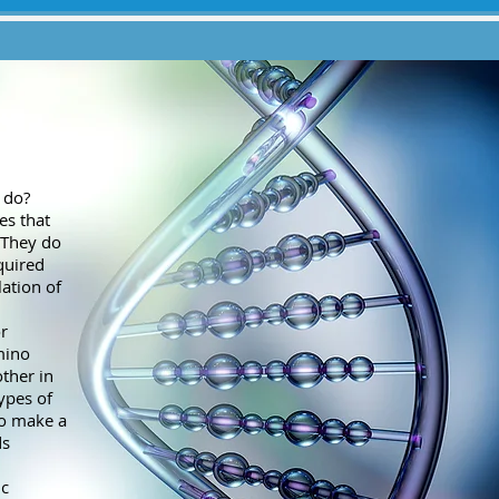
 do?
es that
. They do
quired
lation of
r
mino
ther in
types of
to make a
ds
ic