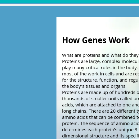
How Genes Work
What are proteins and what do they
Proteins are large, complex molecul
play many critical roles in the body
most of the work in cells and are re
for the structure, function, and regu
the body’s tissues and organs.
Proteins are made up of hundreds o
thousands of smaller units called a
acids, which are attached to one ano
long chains. There are 20 different 
amino acids that can be combined 
protein. The sequence of amino aci
determines each protein’s unique 3-
dimensional structure and its specif