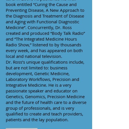
book entitled “Curing the Cause and
Preventing Disease, A New Approach to
the Diagnosis and Treatment of Disease
and Aging with Functional Diagnostic
Medicine”. Concurrently, Dr. Ross
created and produced “Body Talk Radio”
and “The Integrated Medicine Hours
Radio Show,” listened to by thousands
every week, and has appeared on both
local and national television.
Dr. Ross’s unique qualifications include,
but are not limited to: business
development, Genetic Medicine,
Laboratory Workflows, Precision and
Integrative Medicine. He is a very
passionate speaker and educator on
Genetics, Genomics, Precision Medicine
and the future of health care to a diverse
group of professionals, and is very
qualified to create and teach providers,
patients and the lay population.