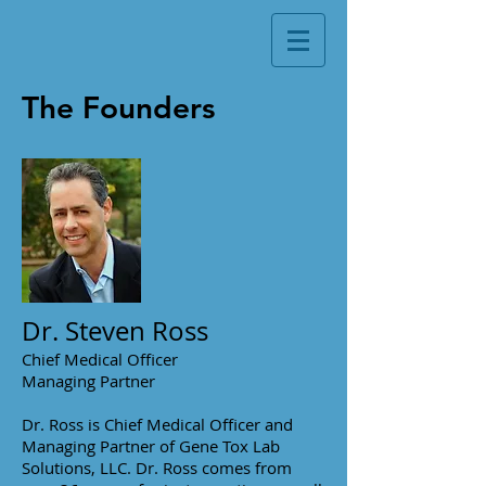
The Founders
Dr. Steven Ross
Chief Medical Officer
Managing Partner
Dr. Ross is Chief Medical Officer and
Managing Partner of Gene Tox Lab
Solutions, LLC. Dr. Ross comes from