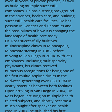
over 36 years of private practice, as well
as building multiple successful
companies. He has a strong background
in the sciences, health care, and building
successful health care facilities. He has
passion in Genetics and Genomics and
the possibilities of how it is changing the
landscape of health care today.
Dr. Ross successfully built two
multidiscipline clinics in Minneapolis,
Minnesota starting in 1982 before
moving to San Diego in 2004. With 25+
employees, including multispecialty
physicians, his clinics received
numerous recognitions for being one of
the first multidiscipline clinics in the
Midwest, generating over USD 1.9M in
yearly revenues between both facilities.
Upon arriving in San Diego in 2004, Dr.
Ross began lecturing on multiple health
related subjects, and shortly became a
much sought after speaker on health
care. In 2007, he published his first