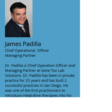
James Padilla
Chief Operational Officer
Managing Partner
Dr. Padilla is Chief Operation Officer and
Managing Partner at Gene Tox Lab
Solutions. Dr. Padilla has been in private
practice for 25 years and has built 2
successful practices in San Diego. He
was one of the first practitioners to
introduce integrative therapies into his
clinic. He was the first integrative
practitioner brought on by Scripps Clinic
which he is still a provider today.