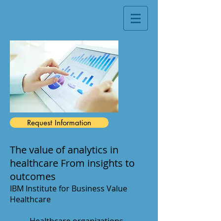
Request Information
The value of analytics in
healthcare From insights to
outcomes
IBM Institute for Business Value
Healthcare