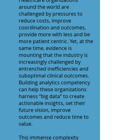
Healthcare organizations
around the world are
challenged by pressures to
reduce costs, improve
coordination and outcomes,
provide more with less and be
more patient centric. Yet, at the
same time, evidence is
mounting that the industry is
increasingly challenged by
entrenched inefficiencies and
suboptimal clinical outcomes.
Building analytics competency
can help these organizations
harness “big data” to create
actionable insights, set their
future vision, improve
outcomes and reduce time to
value.
This immense complexity