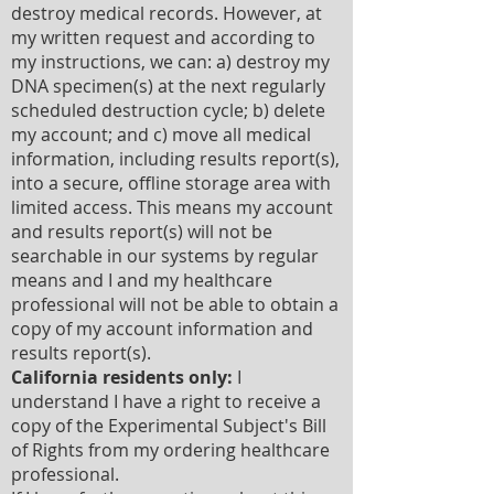
destroy medical records. However, at
my written request and according to
my instructions, we can: a) destroy my
DNA specimen(s) at the next regularly
scheduled destruction cycle; b) delete
my account; and c) move all medical
information, including results report(s),
into a secure, offline storage area with
limited access. This means my account
and results report(s) will not be
searchable in our systems by regular
means and I and my healthcare
professional will not be able to obtain a
copy of my account information and
results report(s).
California residents only:
I
understand I have a right to receive a
copy of the Experimental Subject's Bill
of Rights from my ordering healthcare
professional.