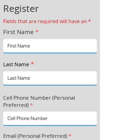
Register
Fields that are required will have an *
First Name
*
*
Last Name
Cell Phone Number (Personal
Preferre
d)
*
Email (Personal Preferred)
*