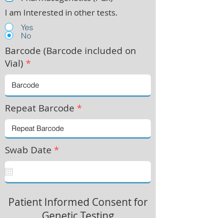
I am Interested in other tests.
Yes
No
Barcode (Barcode included on
Vial)
*
Repeat Barcode
*
Swab Date
*
Patient Informed Consent for
Genetic Testing