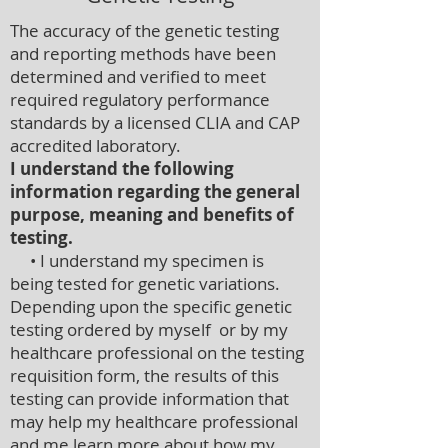
The accuracy of the genetic testing
and reporting methods have been
determined and verified to meet
required regulatory performance
standards by a licensed CLIA and CAP
accredited laboratory.
I understand the following
information regarding the general
purpose, meaning and benefits of
testing.
• I understand my specimen is
being tested for genetic variations.
Depending upon the specific genetic
testing ordered by myself or by my
healthcare professional on the testing
requisition form, the results of this
testing can provide information that
may help my healthcare professional
and me learn more about how my