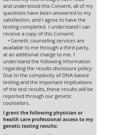
and understood this Consent, all of my
questions have been answered to my
satisfaction, and I agree to have the
testing completed. I understand I can
receive a copy of this Consent.
• Genetic counseling services are
available to me through a third party,
at an additional charge to me. I
understand the following information
regarding the results disclosure policy:
Due to the complexity of DNA-based
testing and the important implications
of the test results, these results will be
reported through our genetic
counselors.
I grant the following physician or
health care professional access to my
genetic testing results: