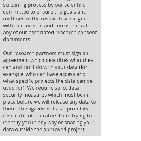
screening process by our scientific
committee to ensure the goals and
methods of the research are aligned
with our mission and consistent with
any of our associated research consent
documents.
Our research partners must sign an
agreement which describes what they
can and can’t do with your data (for
example, who can have access and
what specific projects the data can be
used for). We require strict data
security measures which must be in
place before we will release any data to
them. The agreement also prohibits
research collaborators from trying to
identify you in any way or sharing your
data outside the approved project.