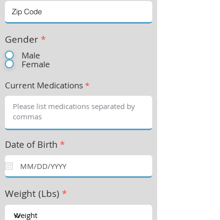
Gender
*
Male
Female
Current Medications
*
Date of Birth
*
Weight (Lbs)
*