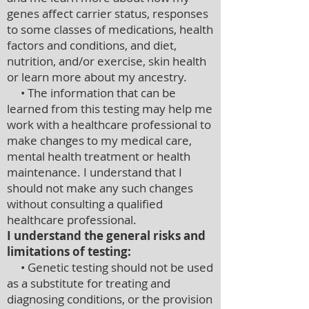
genes affect carrier status, responses
to some classes of medications, health
factors and conditions, and diet,
nutrition, and/or exercise, skin health
or learn more about my ancestry.
• The information that can be
learned from this testing may help me
work with a healthcare professional to
make changes to my medical care,
mental health treatment or health
maintenance. I understand that I
should not make any such changes
without consulting a qualified
healthcare professional.
I understand the general risks and
limitations of testing:
• Genetic testing should not be used
as a substitute for treating and
diagnosing conditions, or the provision