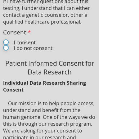
If I have further questions about this
testing, I understand that I can either
contact a genetic counselor, other a
qualified healthcare professional.
Consent
*
I consent
I do not consent
Patient Informed Consent for
Data Research
Individual Data Research Sharing
Consent
Our mission is to help people access,
understand and benefit from the
human genome. One of the ways we do
this is through our research program.
We are asking for your consent to
participate in our research and