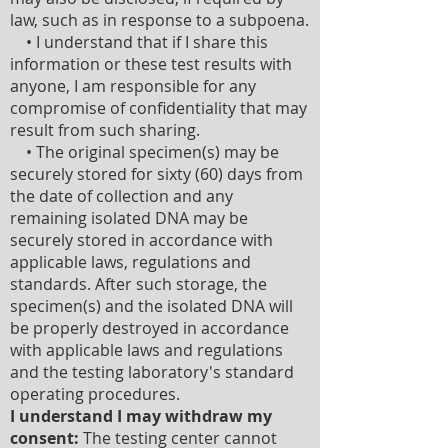
law, such as in response to a subpoena.
• I understand that if I share this
information or these test results with
anyone, I am responsible for any
compromise of confidentiality that may
result from such sharing.
• The original specimen(s) may be
securely stored for sixty (60) days from
the date of collection and any
remaining isolated DNA may be
securely stored in accordance with
applicable laws, regulations and
standards. After such storage, the
specimen(s) and the isolated DNA will
be properly destroyed in accordance
with applicable laws and regulations
and the testing laboratory's standard
operating procedures.
I understand I may withdraw my
consent:
The testing center cannot