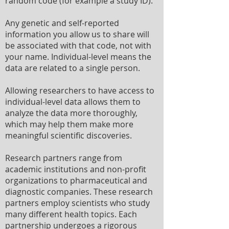
random code (for example a study ID).
Any genetic and self-reported
information you allow us to share will
be associated with that code, not with
your name. Individual-level means the
data are related to a single person.
Allowing researchers to have access to
individual-level data allows them to
analyze the data more thoroughly,
which may help them make more
meaningful scientific discoveries.
Research partners range from
academic institutions and non-profit
organizations to pharmaceutical and
diagnostic companies. These research
partners employ scientists who study
many different health topics. Each
partnership undergoes a rigorous