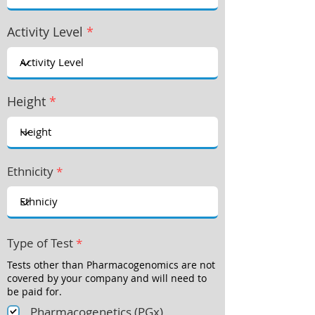
Activity Level
*
Height
*
Ethnicity
*
Type of Test
*
Tests other than Pharmacogenomics are not
covered by your company and will need to
be paid for.
Pharmacogenetics (PGx)