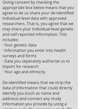
Giving consent by checking the
appropriate box below means that you
agree to let us share your de-identified
individual-level data with approved
researchers. That is, you agree that we
may share your Individual-level genetic
and self-reported information. This
includes:
· Your genetic data
· Information you enter into health
surveys and forms
· Data you separately authorize us to
import for research
· Your age and ethnicity
De-identified means that we strip the
data of information that could directly
identify you (such as name and
address) and connect any study
information you provide by using a