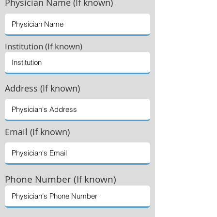
Physician
Name (If known)
Institution (If known)
Address (If known)
Email (If known)
Phone Number (If known)