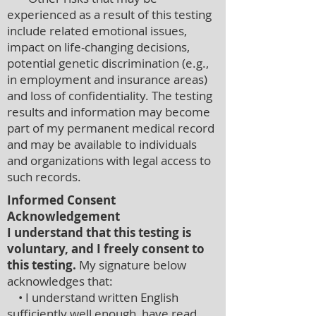
experienced as a result of this testing
include related emotional issues,
impact on life-changing decisions,
potential genetic discrimination (e.g.,
in employment and insurance areas)
and loss of confidentiality. The testing
results and information may become
part of my permanent medical record
and may be available to individuals
and organizations with legal access to
such records.
Informed Consent
Acknowledgement
I understand that this testing is
voluntary, and I freely consent to
this testing.
My signature below
acknowledges that:
• I understand written English
sufficiently well enough, have read