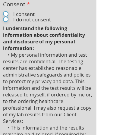
Consent
*
I consent
I do not consent
I understand the following
information about confidentiality
and disclosure of my personal
information:
• My personal information and test
results are confidential. The testing
center has established reasonable
administrative safeguards and policies
to protect my privacy and data. This
information and the test results will be
released to myself, if ordered by me or,
to the ordering healthcare
professional. I may also request a copy
of my lab results from our Client
Services:
• This information and the results
may also be disclosed, if required by