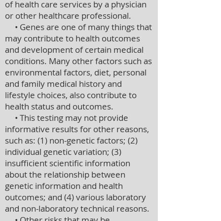
of health care services by a physician
or other healthcare professional.
• Genes are one of many things that
may contribute to health outcomes
and development of certain medical
conditions. Many other factors such as
environmental factors, diet, personal
and family medical history and
lifestyle choices, also contribute to
health status and outcomes.
• This testing may not provide
informative results for other reasons,
such as: (1) non-genetic factors; (2)
individual genetic variation; (3)
insufficient scientific information
about the relationship between
genetic information and health
outcomes; and (4) various laboratory
and non-laboratory technical reasons.
• Other risks that may be