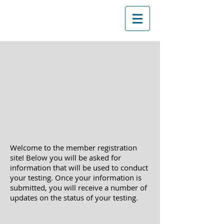
Welcome to the member registration
site! Below you will be asked
for
information that will be used to conduct
your testing. Once your information is
submitted, you will receive a
number of
updates on the status of your testing.