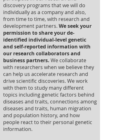
discovery programs that we will do
individually as a company and also,
from time to time, with research and
development partners.
We seek your
permission to share your de-
identified individual-level genetic
and self-reported information with
our research collaborators and
business partners.
We collaborate
with researchers when we believe they
can help us accelerate research and
drive scientific discoveries. We work
with them to study many different
topics including genetic factors behind
diseases and traits, connections among
diseases and traits, human migration
and population history, and how
people react to their personal genetic
information.