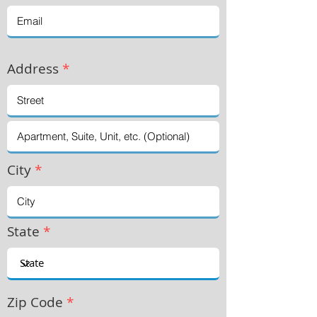
Address
*
City
*
State
*
Zip Code
*