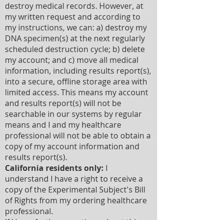
destroy medical records. However, at
my written request and according to
my instructions, we can: a) destroy my
DNA specimen(s) at the next regularly
scheduled destruction cycle; b) delete
my account; and c) move all medical
information, including results report(s),
into a secure, offline storage area with
limited access. This means my account
and results report(s) will not be
searchable in our systems by regular
means and I and my healthcare
professional will not be able to obtain a
copy of my account information and
results report(s).
California residents only:
I
understand I have a right to receive a
copy of the Experimental Subject's Bill
of Rights from my ordering healthcare
professional.