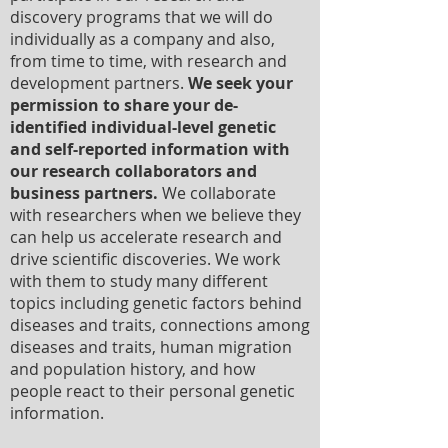
discovery programs that we will do
individually as a company and also,
from time to time, with research and
development partners.
We seek your
permission to share your de-
identified individual-level genetic
and self-reported information with
our research collaborators and
business partners.
We collaborate
with researchers when we believe they
can help us accelerate research and
drive scientific discoveries. We work
with them to study many different
topics including genetic factors behind
diseases and traits, connections among
diseases and traits, human migration
and population history, and how
people react to their personal genetic
information.