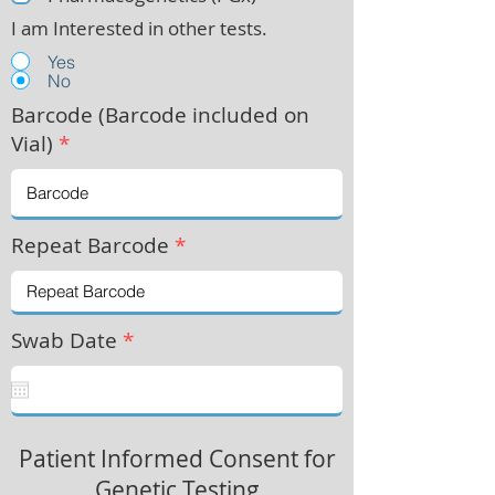
I am Interested in other tests.
Yes
No
Barcode (Barcode included on
Vial)
*
Repeat Barcode
*
Swab Date
*
Patient Informed Consent for
Genetic Testing