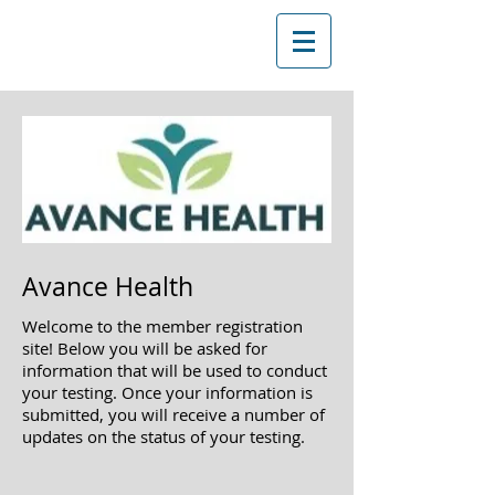
Avance Health
Welcome to the member registration
site! Below you will be asked
for
information that will be used to conduct
your testing. Once your information is
submitted, you will receive a
number of
updates on the status of your testing.