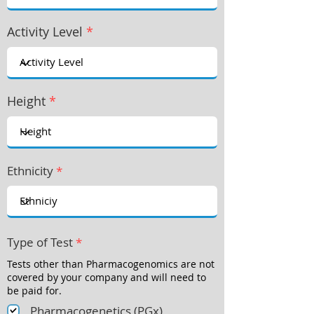
Activity Level
*
Height
*
Ethnicity
*
Type of Test
*
Tests other than Pharmacogenomics are not
covered by your company and will need to
be paid for.
Pharmacogenetics (PGx)