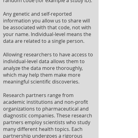
random code (for example a study ID).
Any genetic and self-reported
information you allow us to share will
be associated with that code, not with
your name. Individual-level means the
data are related to a single person.
Allowing researchers to have access to
individual-level data allows them to
analyze the data more thoroughly,
which may help them make more
meaningful scientific discoveries.
Research partners range from
academic institutions and non-profit
organizations to pharmaceutical and
diagnostic companies. These research
partners employ scientists who study
many different health topics. Each
partnership undergoes a rigorous