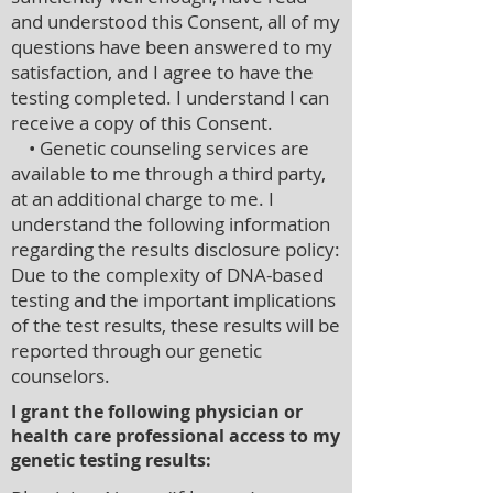
and understood this Consent, all of my
questions have been answered to my
satisfaction, and I agree to have the
testing completed. I understand I can
receive a copy of this Consent.
• Genetic counseling services are
available to me through a third party,
at an additional charge to me. I
understand the following information
regarding the results disclosure policy:
Due to the complexity of DNA-based
testing and the important implications
of the test results, these results will be
reported through our genetic
counselors.
I grant the following physician or
health care professional access to my
genetic testing results: