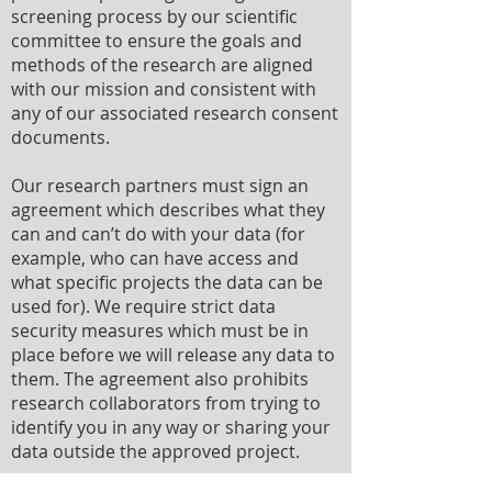
screening process by our scientific
committee to ensure the goals and
methods of the research are aligned
with our mission and consistent with
any of our associated research consent
documents.
Our research partners must sign an
agreement which describes what they
can and can’t do with your data (for
example, who can have access and
what specific projects the data can be
used for). We require strict data
security measures which must be in
place before we will release any data to
them. The agreement also prohibits
research collaborators from trying to
identify you in any way or sharing your
data outside the approved project.