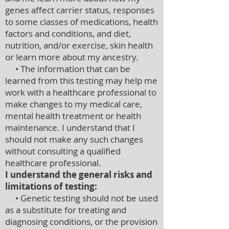
genes affect carrier status, responses
to some classes of medications, health
factors and conditions, and diet,
nutrition, and/or exercise, skin health
or learn more about my ancestry.
• The information that can be
learned from this testing may help me
work with a healthcare professional to
make changes to my medical care,
mental health treatment or health
maintenance. I understand that I
should not make any such changes
without consulting a qualified
healthcare professional.
I understand the general risks and
limitations of testing:
• Genetic testing should not be used
as a substitute for treating and
diagnosing conditions, or the provision