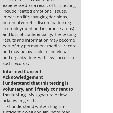
experienced as a result of this testing
include related emotional issues,
impact on life-changing decisions,
potential genetic discrimination (e.g.,
in employment and insurance areas)
and loss of confidentiality. The testing
results and information may become
part of my permanent medical record
and may be available to individuals
and organizations with legal access to
such records.
Informed Consent
Acknowledgement
I understand that this testing is
voluntary, and I freely consent to
this testing.
My signature below
acknowledges that:
• I understand written English
sufficiently well enough, have read