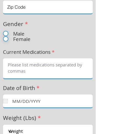
Gender
*
Male
Female
Current Medications
*
Date of Birth
*
Weight (Lbs)
*