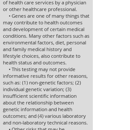
of health care services by a physician
or other healthcare professional.
• Genes are one of many things that
may contribute to health outcomes
and development of certain medical
conditions. Many other factors such as
environmental factors, diet, personal
and family medical history and
lifestyle choices, also contribute to
health status and outcomes.
• This testing may not provide
informative results for other reasons,
such as: (1) non-genetic factors; (2)
individual genetic variation; (3)
insufficient scientific information
about the relationship between
genetic information and health
outcomes; and (4) various laboratory
and non-laboratory technical reasons.
• Other risks that may be