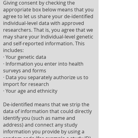
Giving consent by checking the
appropriate box below means that you
agree to let us share your de-identified
individual-level data with approved
researchers. That is, you agree that we
may share your Individual-level genetic
and self-reported information. This
includes:
· Your genetic data
· Information you enter into health
surveys and forms
· Data you separately authorize us to
import for research
· Your age and ethnicity
De-identified means that we strip the
data of information that could directly
identify you (such as name and
address) and connect any study
information you provide by using a