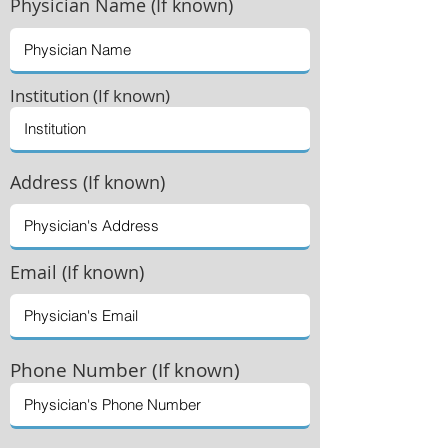
Physician
Name (If known)
Institution (If known)
Address (If known)
Email (If known)
Phone Number (If known)