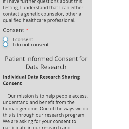
If I have further questions about this
testing, I understand that I can either
contact a genetic counselor, other a
qualified healthcare professional.
Consent
*
I consent
I do not consent
Patient Informed Consent for
Data Research
Individual Data Research Sharing
Consent
Our mission is to help people access,
understand and benefit from the
human genome. One of the ways we do
this is through our research program.
We are asking for your consent to
participate in our research and