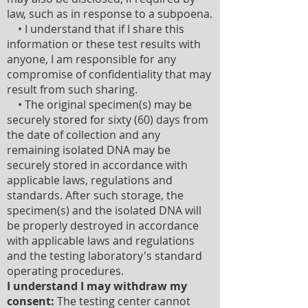
law, such as in response to a subpoena.
• I understand that if I share this
information or these test results with
anyone, I am responsible for any
compromise of confidentiality that may
result from such sharing.
• The original specimen(s) may be
securely stored for sixty (60) days from
the date of collection and any
remaining isolated DNA may be
securely stored in accordance with
applicable laws, regulations and
standards. After such storage, the
specimen(s) and the isolated DNA will
be properly destroyed in accordance
with applicable laws and regulations
and the testing laboratory's standard
operating procedures.
I understand I may withdraw my
consent:
The testing center cannot