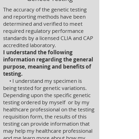
The accuracy of the genetic testing
and reporting methods have been
determined and verified to meet
required regulatory performance
standards by a licensed CLIA and CAP
accredited laboratory.
I understand the following
information regarding the general
purpose, meaning and benefits of
testing.
• I understand my specimen is
being tested for genetic variations.
Depending upon the specific genetic
testing ordered by myself or by my
healthcare professional on the testing
requisition form, the results of this
testing can provide information that
may help my healthcare professional
and me learn more about how my