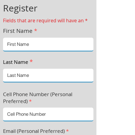
Register
Fields that are required will have an *
First Name
*
*
Last Name
Cell Phone Number (Personal
Preferre
d)
*
Email (Personal Preferred)
*