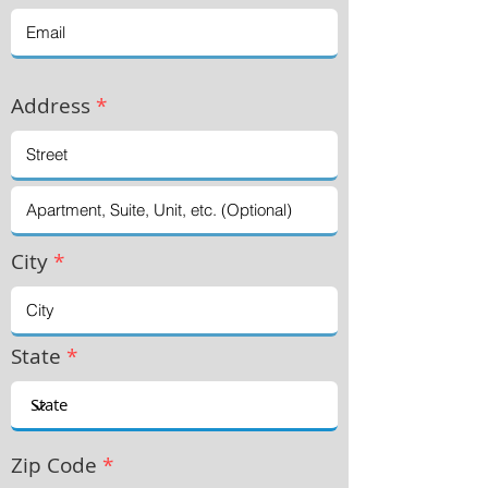
Address
*
City
*
State
*
Zip Code
*