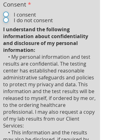
Consent
*
I consent
I do not consent
I understand the following
information about confidentiality
and disclosure of my personal
information:
• My personal information and test
results are confidential. The testing
center has established reasonable
administrative safeguards and policies
to protect my privacy and data. This
information and the test results will be
released to myself, if ordered by me or,
to the ordering healthcare
professional. I may also request a copy
of my lab results from our Client
Services:
• This information and the results
may also be disclosed, if required by