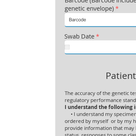
Barcode (Barcode includ
genetic envelope)
*
Swab Date
*
Patien
The accuracy of the genetic t
regulatory performance standa
I understand the following 
• I understand my specimen is
ordered by myself or by my hea
provide information that may
status, responses to some class