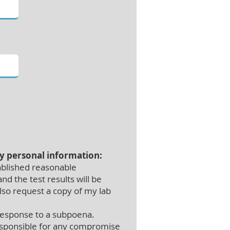
my personal information:
ablished reasonable
nd the test results will be
also request a copy of my lab
 response to a subpoena.
 responsible for any compromise