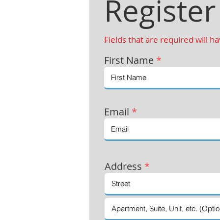
Register
Fields that are required will h
First Name
*
Email
*
Address
*