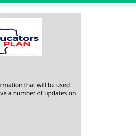
ormation that will be used
ive a
number of updates on