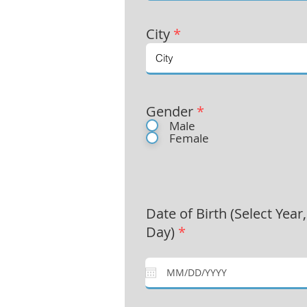
City
*
Gender
*
Male
Female
Date of Birth (Select Year
Day)
*