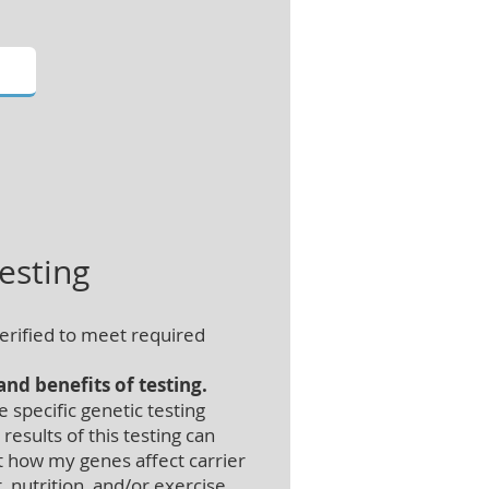
esting
erified to meet required
nd benefits of testing.
specific genetic testing
esults of this testing can
 how my genes affect carrier
 nutrition, and/or exercise,