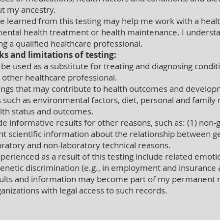
ut my ancestry.
 learned from this testing may help me work with a heal
ental health treatment or health maintenance. I understa
g a qualified healthcare professional.
ks and limitations of testing:
e used as a substitute for treating and diagnosing conditi
r other healthcare professional.
gs that may contribute to health outcomes and developm
 such as environmental factors, diet, personal and family m
alth status and outcomes.
 informative results for other reasons, such as: (1) non-ge
ient scientific information about the relationship between 
oratory and non-laboratory technical reasons.
rienced as a result of this testing include related emotion
genetic discrimination (e.g., in employment and insurance 
results and information may become part of my permanent
ganizations with legal access to such records.