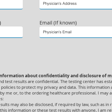
)
Email (If known)
information about confidentiality and disclosure of 
 test results are confidential. The testing center has est
policies to protect my privacy and data. This information a
 by me or, to the ordering healthcare professional. I may 
s:
ults may also be disclosed, if required by law, such as in
 this information or these test results with anyone, I am