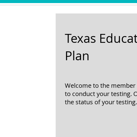
Texas Educat
Plan
Welcome to the member re
to conduct your testing. 
the status of your testing.