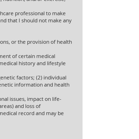
thcare professional to make
nd that I should not make any
ons, or the provision of health
ent of certain medical
edical history and lifestyle
netic factors; (2) individual
genetic information and health
al issues, impact on life-
areas) and loss of
 medical record and may be