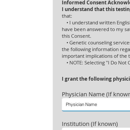
Informed Consent Acknow
I understand that this testin
that:
• I understand written English
have been answered to my satis
this Consent.
• Genetic counseling services 
the following information rega
important implications of the 
• NOTE: Selecting "I Do Not Co
I grant the following physic
Physician
Name (If know
Institution (If known)