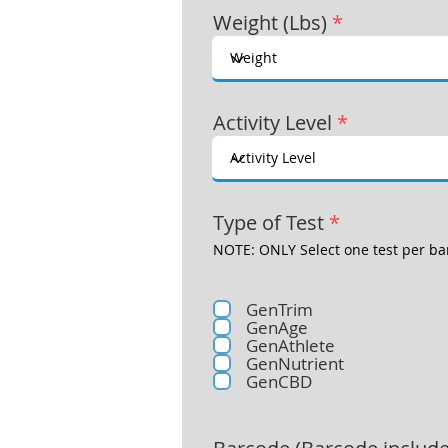
Weight (Lbs)
*
Activity Level
*
Type of Test
*
NOTE: ONLY Select one test per ba
GenTrim
GenAge
GenAthlete
GenNutrient
GenCBD