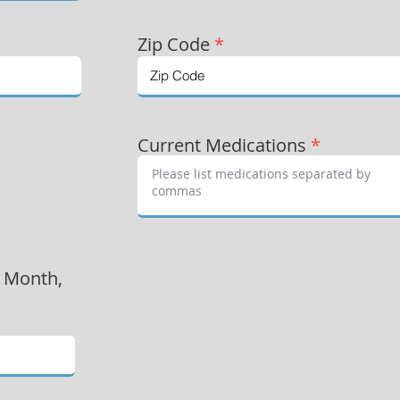
Zip Code
*
Current Medications
*
, Month,