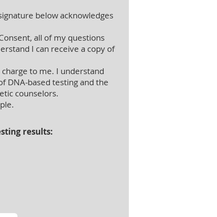
ignature below acknowledges
Consent, all of my questions
erstand I can receive a copy of
l charge to me. I understand
 of DNA-based testing and the
etic counselors.
mple.
sting results: