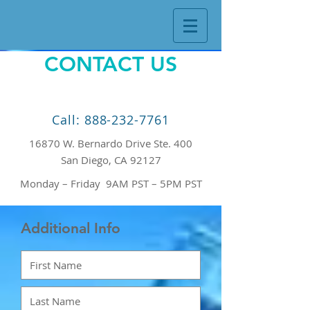
CONTACT US
Call: 888-232-7761
16870 W. Bernardo Drive Ste. 400
San Diego, CA 92127
Monday – Friday 9AM PST – 5PM PST
Additional Info