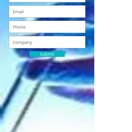
Submit